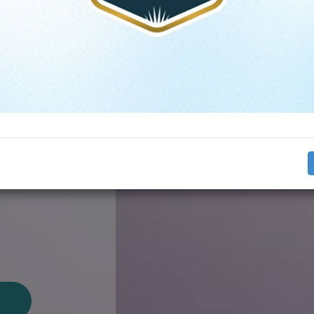
s
on
​