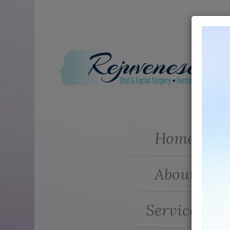
Home
About
Services