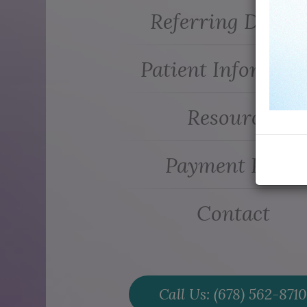
Referring Doctor
Patient Informati
Resources
Payment Plans
Contact
Call Us: (678) 562-8710​​​​​​