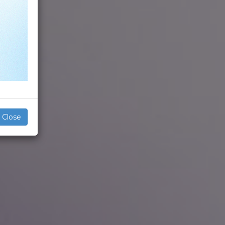
Close