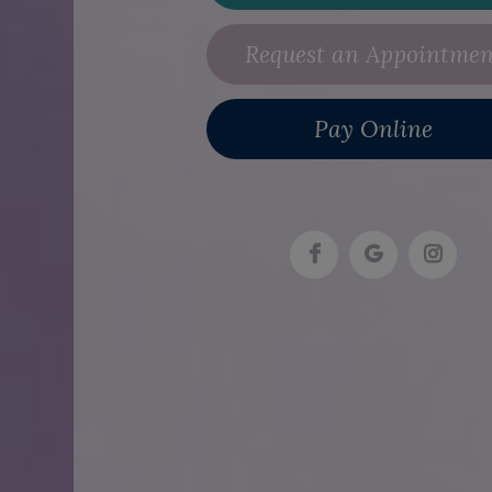
Request an Appointmen
Pay Online