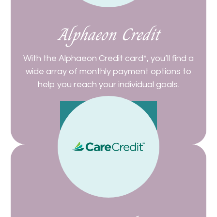
Alphaeon Credit
With the Alphaeon Credit card*, you’ll find a
wide array of monthly payment options to
help you reach your individual goals.
Get Started