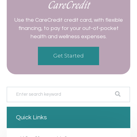
CareCredit
Use the CareCredit credit card, with flexible
financing, to pay for your out-of-pocket
health and wellness expenses.
Get Started
Quick Links