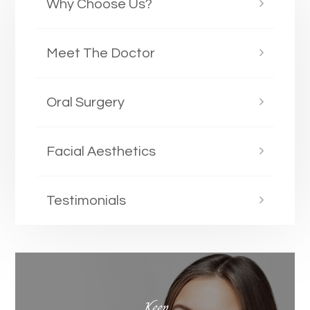
Why Choose Us?
Meet The Doctor
Oral Surgery
Facial Aesthetics
Testimonials
Keep