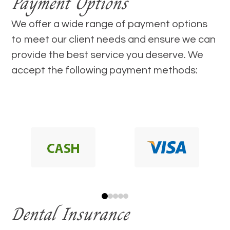
Payment Options
​​​​​​​We offer a wide range of payment options
to meet our client needs and ensure we can
provide the best service you deserve. We
accept the following payment methods:
Dental Insurance