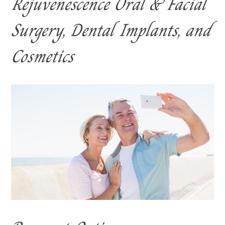
Rejuvenescence Oral & Facial
Surgery, Dental Implants, and
Cosmetics