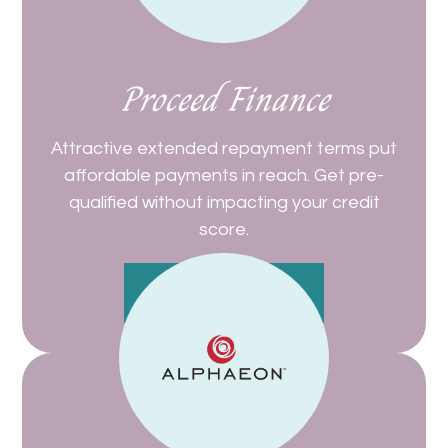
Proceed Finance
Attractive extended repayment terms put
affordable payments in reach. Get pre-
qualified without impacting your credit
score.
Get Started