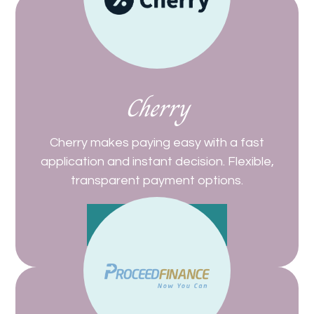
Cherry
Cherry makes paying easy with a fast
application and instant decision. Flexible,
transparent payment options.
Get Started