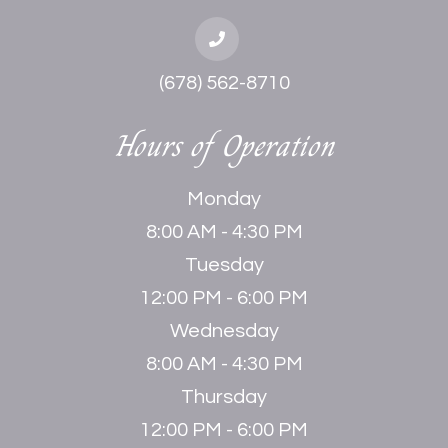
(678) 562-8710
Hours of Operation
Monday
8:00 AM - 4:30 PM
Tuesday
12:00 PM - 6:00 PM
Wednesday
8:00 AM - 4:30 PM
Thursday
12:00 PM - 6:00 PM