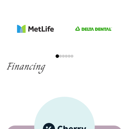
Financing