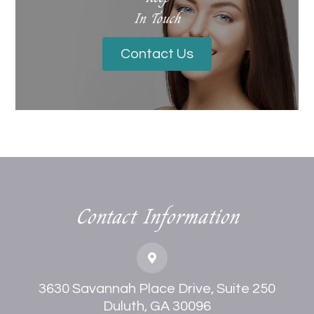
In Touch
Contact Us
Contact Information
3630 Savannah Place Drive, Suite 250
Duluth, GA 30096