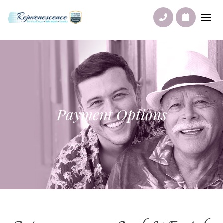
Payment Options