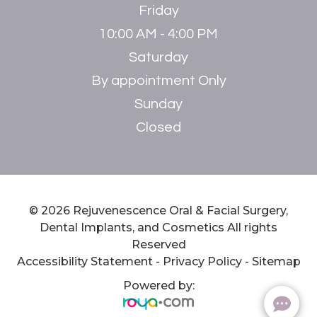
Friday
10:00 AM - 4:00 PM
Saturday
By appointment Only
Sunday
Closed
© 2026 Rejuvenescence Oral & Facial Surgery,
Dental Implants, and Cosmetics ​​​​​​​All rights
Reserved
Accessibility Statement
-
Privacy Policy
-
Sitemap
Powered by: